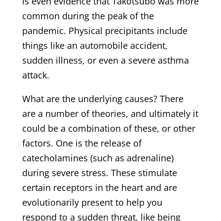
is even evidence that Takotsubo was more
common during the peak of the
pandemic. Physical precipitants include
things like an automobile accident,
sudden illness, or even a severe asthma
attack.
What are the underlying causes? There
are a number of theories, and ultimately it
could be a combination of these, or other
factors. One is the release of
catecholamines (such as adrenaline)
during severe stress. These stimulate
certain receptors in the heart and are
evolutionarily present to help you
respond to a sudden threat, like being