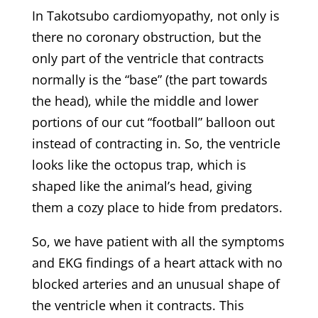
In Takotsubo cardiomyopathy, not only is
there no coronary obstruction, but the
only part of the ventricle that contracts
normally is the “base” (the part towards
the head), while the middle and lower
portions of our cut “football” balloon out
instead of contracting in. So, the ventricle
looks like the octopus trap, which is
shaped like the animal’s head, giving
them a cozy place to hide from predators.
So, we have patient with all the symptoms
and EKG findings of a heart attack with no
blocked arteries and an unusual shape of
the ventricle when it contracts. This