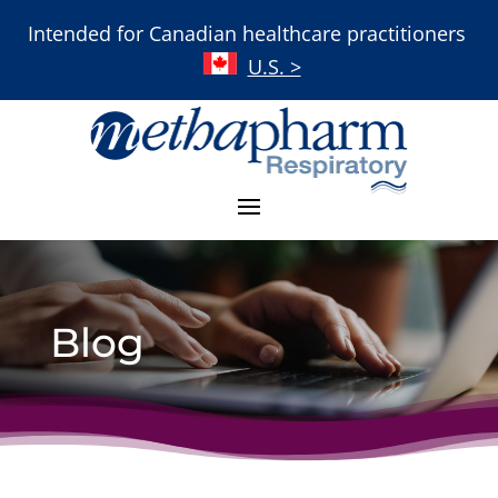
Intended for Canadian healthcare practitioners
U.S. >
Blog