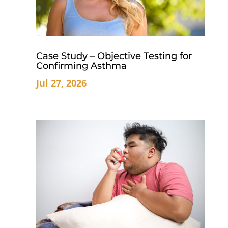
Case Study – Objective Testing for
Confirming Asthma
Jul 27, 2026