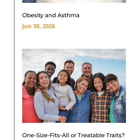
Obesity and Asthma
Jun 30, 2026
One-Size-Fits-All or Treatable Traits?