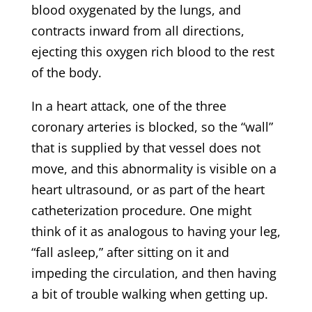
blood oxygenated by the lungs, and
contracts inward from all directions,
ejecting this oxygen rich blood to the rest
of the body.
In a heart attack, one of the three
coronary arteries is blocked, so the “wall”
that is supplied by that vessel does not
move, and this abnormality is visible on a
heart ultrasound, or as part of the heart
catheterization procedure. One might
think of it as analogous to having your leg,
“fall asleep,” after sitting on it and
impeding the circulation, and then having
a bit of trouble walking when getting up.