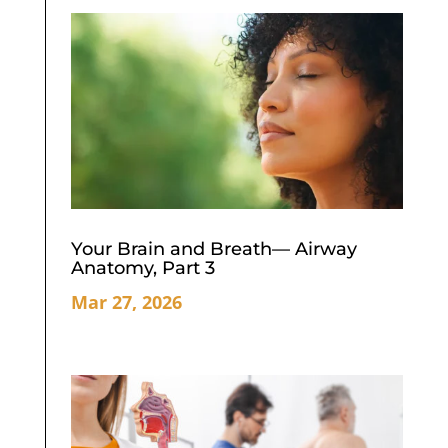
Your Brain and Breath— Airway
Anatomy, Part 3
Mar 27, 2026