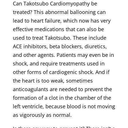
Can Takotsubo Cardiomyopathy be
treated? This abnormal ballooning can
lead to heart failure, which now has very
effective medications that can also be
used to treat Takotsubo. These include
ACE inhibitors, beta blockers, diuretics,
and other agents. Patients may even be in
shock, and require treatments used in
other forms of cardiogenic shock. And if
the heart is too weak, sometimes
anticoagulants are needed to prevent the
formation of a clot in the chamber of the
left ventricle, because blood is not moving
as vigorously as normal.