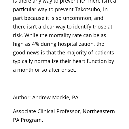
Is there any way to prevent it? There isn’t a
particular way to prevent Takotsubo, in
part because it is so uncommon, and
there isn’t a clear way to identify those at
risk. While the mortality rate can be as
high as 4% during hospitalization, the
good news is that the majority of patients
typically normalize their heart function by
a month or so after onset.
Author: Andrew Mackie, PA
Associate Clinical Professor, Northeastern
PA Program.