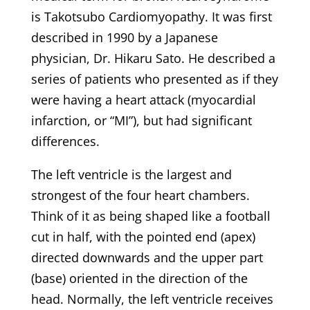
is Takotsubo Cardiomyopathy. It was first
described in 1990 by a Japanese
physician, Dr. Hikaru Sato. He described a
series of patients who presented as if they
were having a heart attack (myocardial
infarction, or “MI”), but had significant
differences.
The left ventricle is the largest and
strongest of the four heart chambers.
Think of it as being shaped like a football
cut in half, with the pointed end (apex)
directed downwards and the upper part
(base) oriented in the direction of the
head. Normally, the left ventricle receives