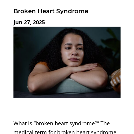
Broken Heart Syndrome
Jun 27, 2025
What is “broken heart syndrome?” The
medical term for broken heart syndrome