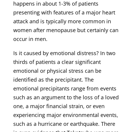
happens in about 1-3% of patients
presenting with features of a major heart
attack and is typically more common in
women after menopause but certainly can
occur in men.
Is it caused by emotional distress? In two
thirds of patients a clear significant
emotional or physical stress can be
identified as the precipitant. The
emotional precipitants range from events
such as an argument to the loss of a loved
one, a major financial strain, or even
experiencing major environmental events,
such as a hurricane or earthquake. There