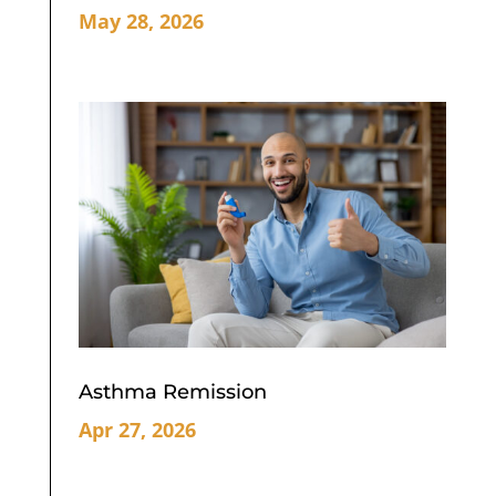
May 28, 2026
Asthma Remission
Apr 27, 2026