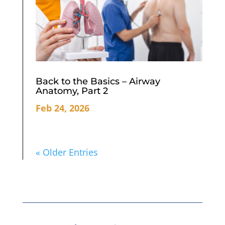
Back to the Basics – Airway
Anatomy, Part 2
Feb 24, 2026
« Older Entries