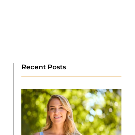
Recent Posts