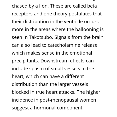
chased by a lion. These are called beta
receptors and one theory postulates that
their distribution in the ventricle occurs
more in the areas where the ballooning is
seen in Takotsubo. Signals from the brain
can also lead to catecholamine release,
which makes sense in the emotional
precipitants. Downstream effects can
include spasm of small vessels in the
heart, which can have a different
distribution than the larger vessels
blocked in true heart attacks. The higher
incidence in post-menopausal women
suggest a hormonal component.