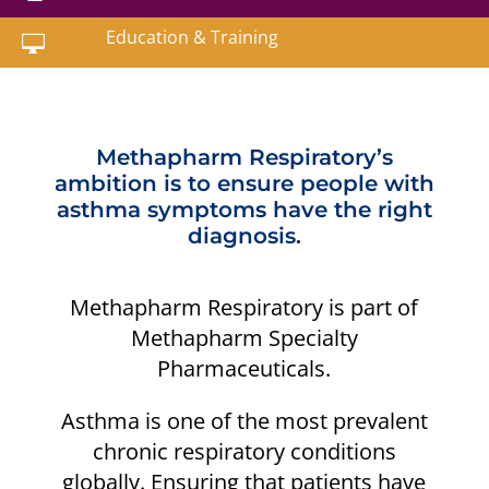
Education & Training

Methapharm Respiratory’s
ambition is to ensure people with
asthma symptoms have the right
diagnosis.
Methapharm Respiratory is part of
Methapharm Specialty
Pharmaceuticals.
Asthma is one of the most prevalent
chronic respiratory conditions
globally. Ensuring that patients have