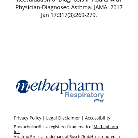
Physician-Diagnosed Asthma. JAMA. 2017
Jan 17;317(3):269-279.
Privacy Policy
|
Legal Disclaimer
|
Accessibility
Provocholine® is a registered trademark of
Methapharm
Inc.
Vivatmo Pro is a trademark of Bosch GmbH, distributed in