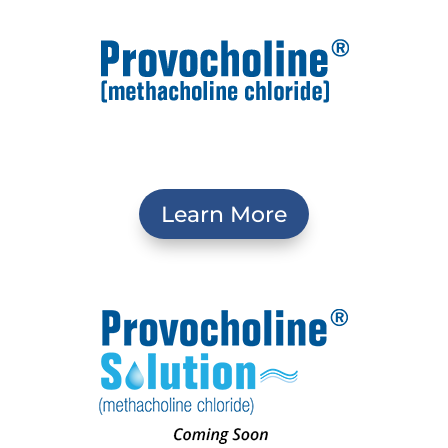
Learn More