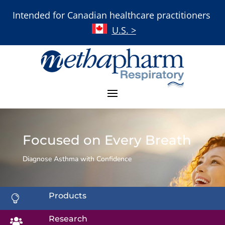
Intended for Canadian healthcare practitioners
U.S. >
Focused on Every Breath
Diagnose Asthma with Confidence
Products

Research
