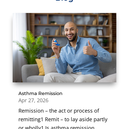
Asthma Remission
Apr 27, 2026
Remission – the act or process of
remitting1 Remit – to lay aside partly
or wholly1 Is asthma remission