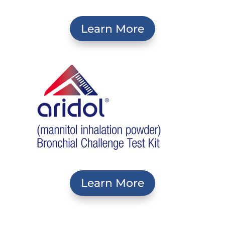
Learn More
Learn More