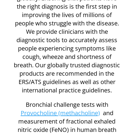
the right diagnosis is the first step in
improving the lives of millions of
people who struggle with the disease.
We provide clinicians with the
diagnostic tools to accurately assess
people experiencing symptoms like
cough, wheeze and shortness of
breath. Our globally trusted diagnostic
products are recommended in the
ERS/ATS guidelines as well as other
international practice guidelines.
Bronchial challenge tests with
Provocholine (methacholine)
and
measurement of fractional exhaled
nitric oxide (FeNO) in human breath