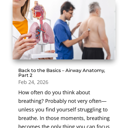
Back to the Basics – Airway Anatomy,
Part 2
Feb 24, 2026
How often do you think about
breathing? Probably not very often—
unless you find yourself struggling to
breathe. In those moments, breathing
becomes the only thing you can focus