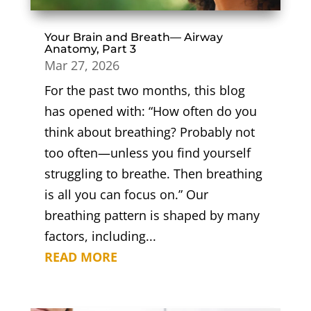
Your Brain and Breath— Airway
Anatomy, Part 3
Mar 27, 2026
For the past two months, this blog
has opened with: “How often do you
think about breathing? Probably not
too often—unless you find yourself
struggling to breathe. Then breathing
is all you can focus on.” Our
breathing pattern is shaped by many
factors, including...
READ MORE