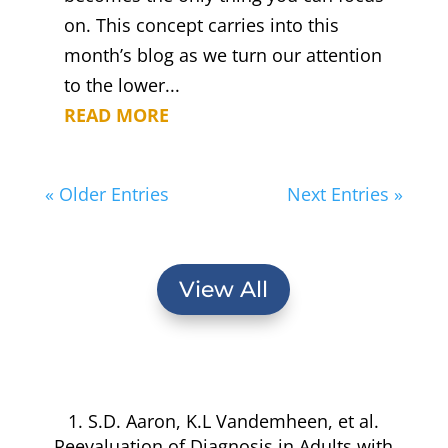
on. This concept carries into this
month’s blog as we turn our attention
to the lower...
READ MORE
« Older Entries
Next Entries »
View All
1. S.D. Aaron, K.L Vandemheen, et al.
Reevaluation of Diagnosis in Adults with