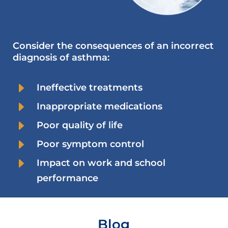
Consider the consequences of an incorrect
diagnosis of asthma:
E
Ineffective treatments
E
Inappropriate medications
E
Poor quality of life
E
Poor symptom control
E
Impact on work and school
performance
Blog