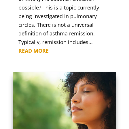
possible? This is a topic currently
being investigated in pulmonary
circles. There is not a universal
definition of asthma remission.
Typically, remission includes...
READ MORE