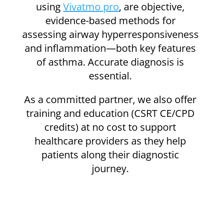
using
Vivatmo pro
, are objective,
evidence-based methods for
assessing airway hyperresponsiveness
and inflammation—both key features
of asthma. Accurate diagnosis is
essential.
As a committed partner, we also offer
training and education (
CSRT CE/CPD
credits)
at no cost to support
healthcare providers as they help
patients along their diagnostic
journey.