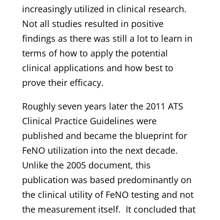
increasingly utilized in clinical research.
Not all studies resulted in positive
findings as there was still a lot to learn in
terms of how to apply the potential
clinical applications and how best to
prove their efficacy.
Roughly seven years later the 2011 ATS
Clinical Practice Guidelines were
published and became the blueprint for
FeNO utilization into the next decade.
Unlike the 2005 document, this
publication was based predominantly on
the clinical utility of FeNO testing and not
the measurement itself. It concluded that