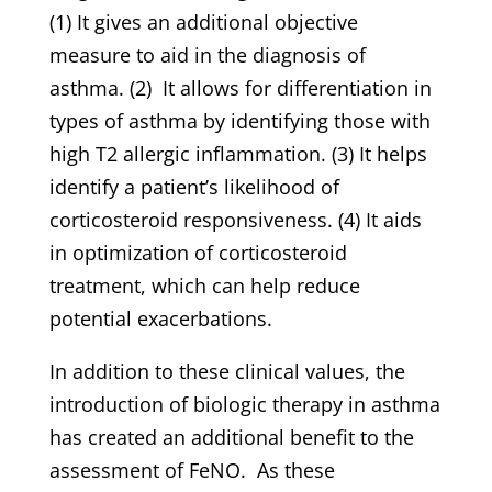
(1) It gives an additional objective
measure to aid in the diagnosis of
asthma. (2) It allows for differentiation in
types of asthma by identifying those with
high T2 allergic inflammation. (3) It helps
identify a patient’s likelihood of
corticosteroid responsiveness. (4) It aids
in optimization of corticosteroid
treatment, which can help reduce
potential exacerbations.
In addition to these clinical values, the
introduction of biologic therapy in asthma
has created an additional benefit to the
assessment of FeNO. As these