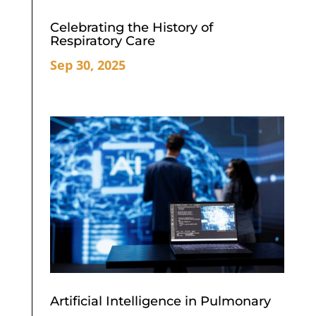
Celebrating the History of
Respiratory Care
Sep 30, 2025
Artificial Intelligence in Pulmonary