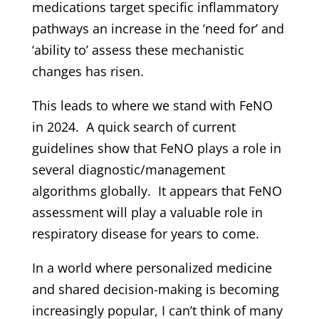
medications target specific inflammatory
pathways an increase in the ‘need for’ and
‘ability to’ assess these mechanistic
changes has risen.
This leads to where we stand with FeNO
in 2024. A quick search of current
guidelines show that FeNO plays a role in
several diagnostic/management
algorithms globally. It appears that FeNO
assessment will play a valuable role in
respiratory disease for years to come.
In a world where personalized medicine
and shared decision-making is becoming
increasingly popular, I can’t think of many