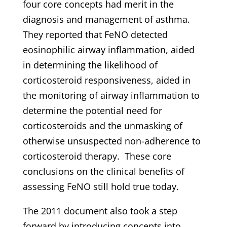
four core concepts had merit in the
diagnosis and management of asthma.
They reported that FeNO detected
eosinophilic airway inflammation, aided
in determining the likelihood of
corticosteroid responsiveness, aided in
the monitoring of airway inflammation to
determine the potential need for
corticosteroids and the unmasking of
otherwise unsuspected non-adherence to
corticosteroid therapy. These core
conclusions on the clinical benefits of
assessing FeNO still hold true today.
The 2011 document also took a step
forward by introducing concepts into