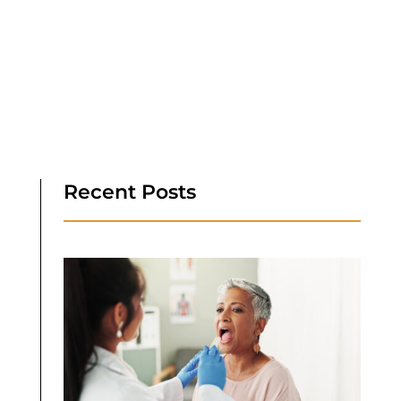
Recent Posts