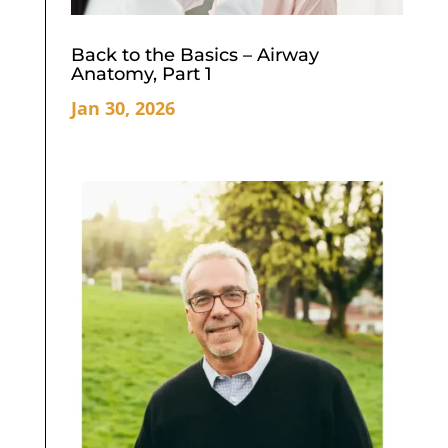
Back to the Basics – Airway
Anatomy, Part 1
Jan 30, 2026