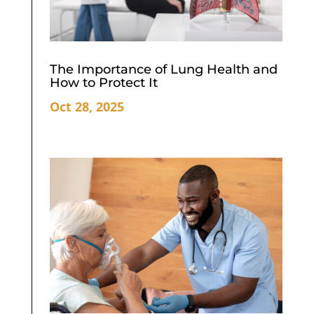
The Importance of Lung Health and
How to Protect It
Oct 28, 2025