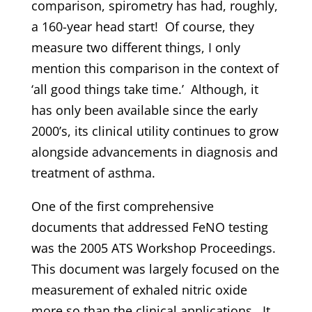
comparison, spirometry has had, roughly,
a 160-year head start! Of course, they
measure two different things, I only
mention this comparison in the context of
‘all good things take time.’ Although, it
has only been available since the early
2000’s, its clinical utility continues to grow
alongside advancements in diagnosis and
treatment of asthma.
One of the first comprehensive
documents that addressed FeNO testing
was the 2005 ATS Workshop Proceedings.
This document was largely focused on the
measurement of exhaled nitric oxide
more so than the clinical applications. It