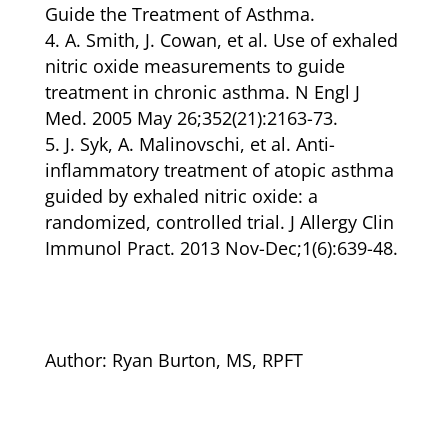
Guide the Treatment of Asthma.
A. Smith, J. Cowan, et al. Use of exhaled
nitric oxide measurements to guide
treatment in chronic asthma. N Engl J
Med. 2005 May 26;352(21):2163-73.
J. Syk, A. Malinovschi, et al. Anti-
inflammatory treatment of atopic asthma
guided by exhaled nitric oxide: a
randomized, controlled trial. J Allergy Clin
Immunol Pract. 2013 Nov-Dec;1(6):639-48.
Author:
Ryan Burton, MS, RPFT