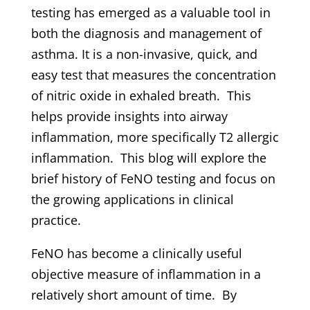
testing has emerged as a valuable tool in
both the diagnosis and management of
asthma. It is a non-invasive, quick, and
easy test that measures the concentration
of nitric oxide in exhaled breath. This
helps provide insights into airway
inflammation, more specifically T2 allergic
inflammation. This blog will explore the
brief history of FeNO testing and focus on
the growing applications in clinical
practice.
FeNO has become a clinically useful
objective measure of inflammation in a
relatively short amount of time. By