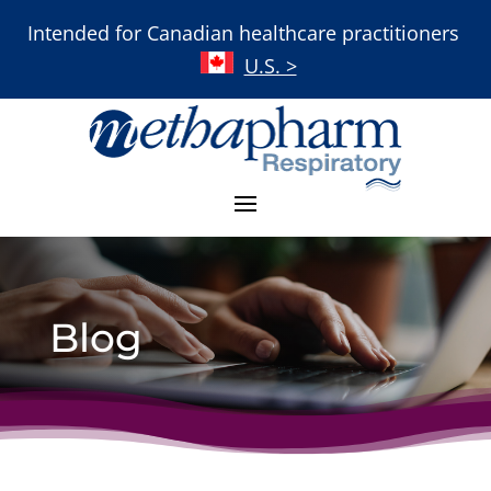
Intended for Canadian healthcare practitioners
U.S. >
Blog