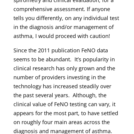
comprehensive assessment. If anyone
tells you differently, on any individual test
in the diagnosis and/or management of
asthma, I would proceed with caution!
Since the 2011 publication FeNO data
seems to be abundant. It’s popularity in
clinical research has only grown and the
number of providers investing in the
technology has increased steadily over
the past several years. Although, the
clinical value of FeNO testing can vary, it
appears for the most part, to have settled
on roughly four main areas across the
diagnosis and management of asthma.