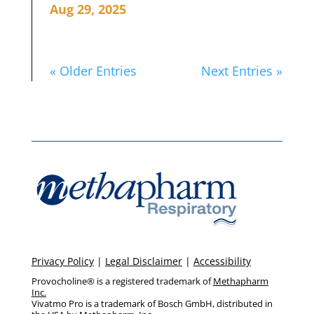
Aug 29, 2025
« Older Entries
Next Entries »
Privacy Policy
|
Legal Disclaimer
|
Accessibility
Provocholine® is a registered trademark of
Methapharm
Inc.
Vivatmo Pro is a trademark of Bosch GmbH, distributed in