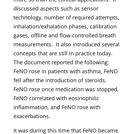
discussed aspects such as sensor
technology, number of required attempts,
inhalation/exhalation phases, calibration
gases, offline and flow-controlled breath
measurements. It also introduced several
concepts that are still in practice today.
The document reported the following:
FeNO rose in patients with asthma, FeNO
fell after the introduction of steroids,
FeNO rose once medication was stopped,
FeNO correlated with eosinophilic
inflammation, and FeNO rose with
exacerbations.
It was during this time that FeNO became