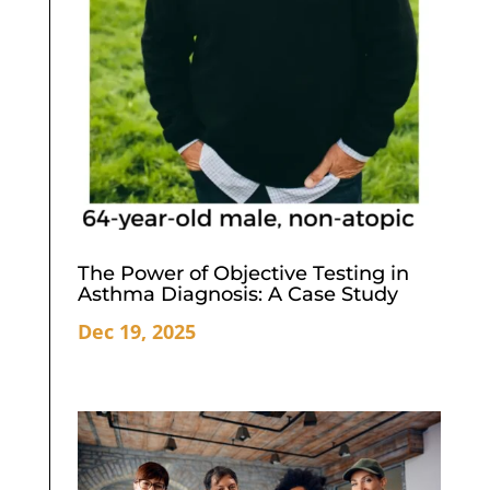
The Power of Objective Testing in
Asthma Diagnosis: A Case Study
Dec 19, 2025