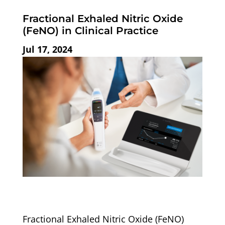
Fractional Exhaled Nitric Oxide
(FeNO) in Clinical Practice
Jul 17, 2024
Fractional Exhaled Nitric Oxide (FeNO)