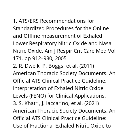
ATS/ERS Recommendations for
Standardized Procedures for the Online
and Offline measurement of Exhaled
Lower Respiratory Nitric Oxide and Nasal
Nitric Oxide. Am J Respir Crit Care Med Vol
171. pp 912–930, 2005
R. Dweik, P. Boggs, et al. (2011)
American Thoracic Society Documents. An
Official ATS Clinical Practice Guideline:
Interpretation of Exhaled Nitric Oxide
Levels (FENO) for Clinical Applications.
S. Khatri, J. Iaccarino, et al. (2021)
American Thoracic Society Documents. An
Official ATS Clinical Practice Guideline:
Use of Fractional Exhaled Nitric Oxide to