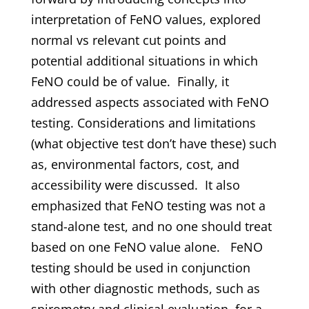
interpretation of FeNO values, explored
normal vs relevant cut points and
potential additional situations in which
FeNO could be of value. Finally, it
addressed aspects associated with FeNO
testing. Considerations and limitations
(what objective test don’t have these) such
as, environmental factors, cost, and
accessibility were discussed. It also
emphasized that FeNO testing was not a
stand-alone test, and no one should treat
based on one FeNO value alone. FeNO
testing should be used in conjunction
with other diagnostic methods, such as
spirometry and clinical evaluation, for a