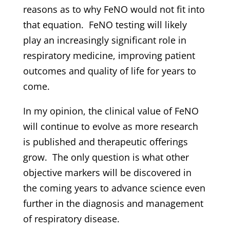
reasons as to why FeNO would not fit into
that equation. FeNO testing will likely
play an increasingly significant role in
respiratory medicine, improving patient
outcomes and quality of life for years to
come.
In my opinion, the clinical value of FeNO
will continue to evolve as more research
is published and therapeutic offerings
grow. The only question is what other
objective markers will be discovered in
the coming years to advance science even
further in the diagnosis and management
of respiratory disease.