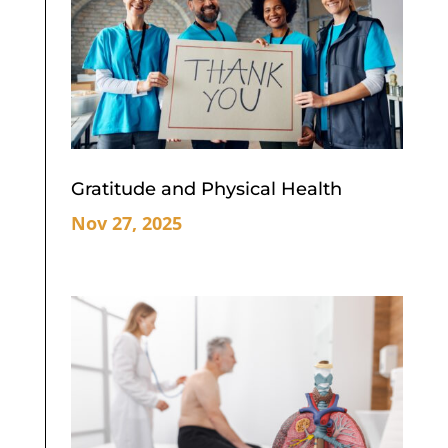
Gratitude and Physical Health
Nov 27, 2025