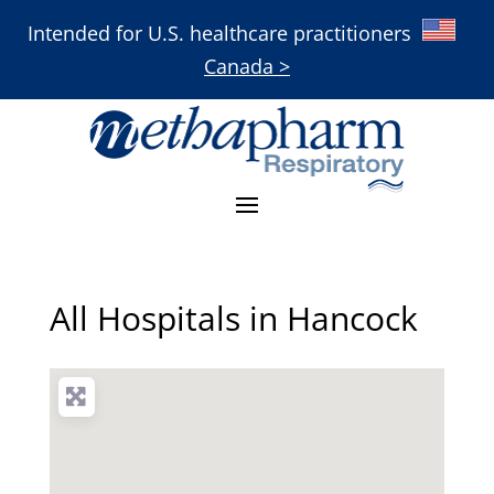
Intended for U.S. healthcare practitioners
Canada >
All Hospitals in Hancock