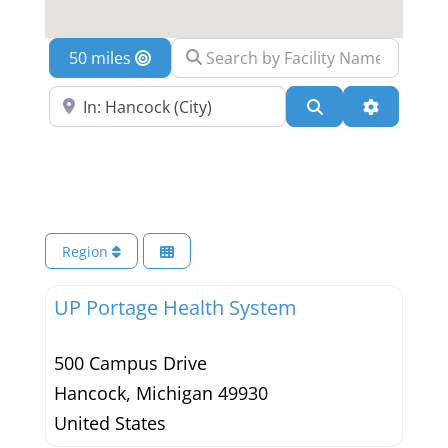
Search by Facility Name
Location
Search Near a Location
Search
Advanced 
Region
UP Portage Health System
500 Campus Drive
Hancock
,
Michigan
49930
United States