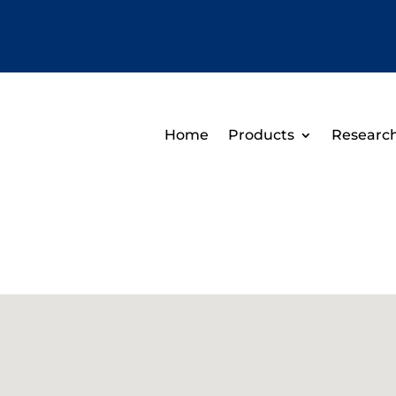
Home
Products
Researc