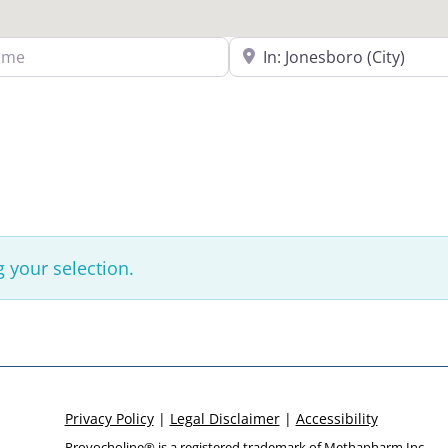
Search Near a Location
 your selection.
Privacy Policy
|
Legal Disclaimer
|
Accessibility
Provocholine® is a registered trademark of
Methapharm Inc.