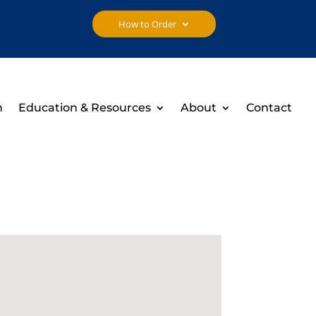
How to Order
h
Education & Resources
About
Contact