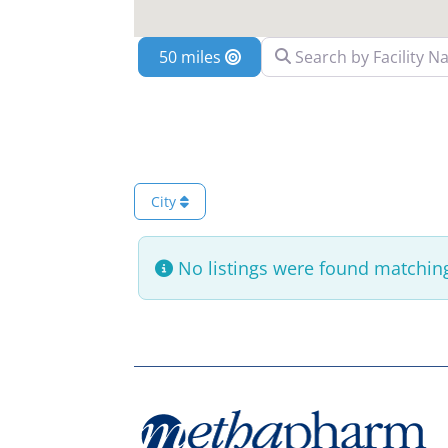
Search by Facility Name
Location
City
No listings were found matching