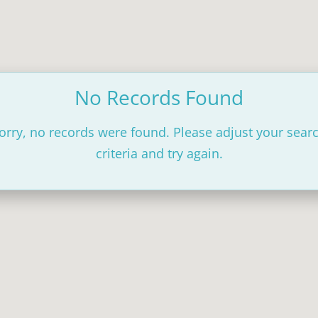
No Records Found
orry, no records were found. Please adjust your sear
criteria and try again.