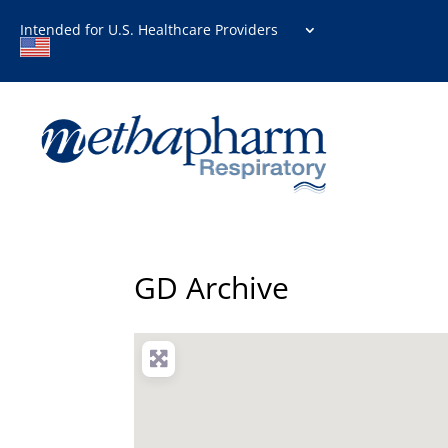
Intended for U.S. Healthcare Providers
GD Archive