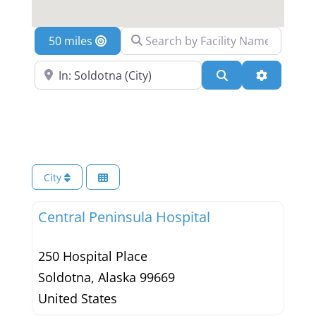
Search by Facility Name
Location
Search Near a Location
Search
Advanced 
City
Central Peninsula Hospital
250 Hospital Place
Soldotna
,
Alaska
99669
United States