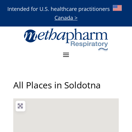
Intended for U.S. healthcare practitioners
Canada >
All Places in Soldotna