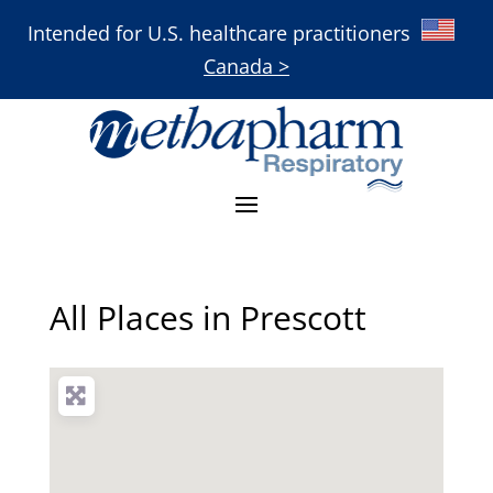
Intended for U.S. healthcare practitioners
Canada >
All Places in Prescott