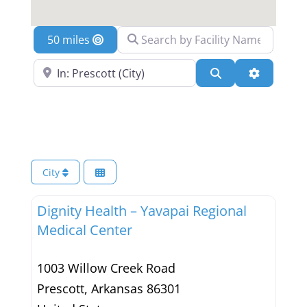
Search by Facility Name
Location
Search Near a Location
Search
Advanced 
City
Dignity Health – Yavapai Regional
Medical Center
1003 Willow Creek Road
Prescott
,
Arkansas
86301