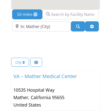
Search by Facility Name
Location
Search Near a Location
Search
Advanced 
City
VA – Mather Medical Center
10535 Hospital Way
Mather
,
California
95655
United States