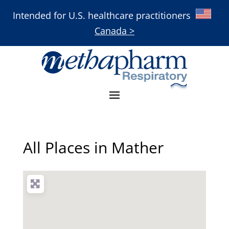
Intended for U.S. healthcare practitioners
Canada >
All Places in Mather