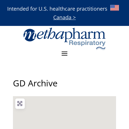
Intended for U.S. healthcare practitioners
Canada >
GD Archive