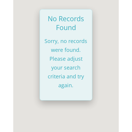
No Records
Found
Sorry, no records
were found.
Please adjust
your search
criteria and try
again.