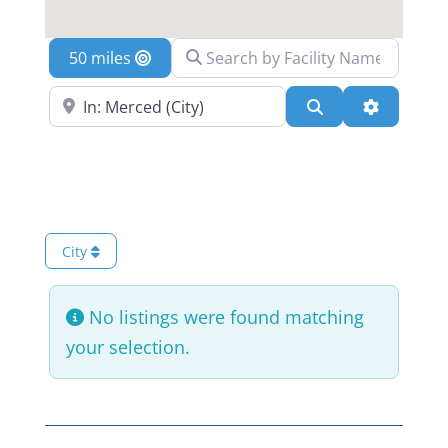
Search by Facility Name
Location
Search Near a Location
Search
Advanced 
City
No listings were found matching
your selection.