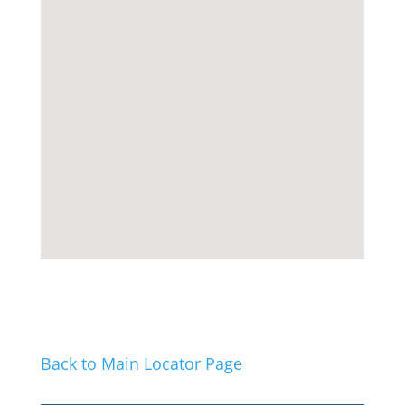
Back to Main Locator Page