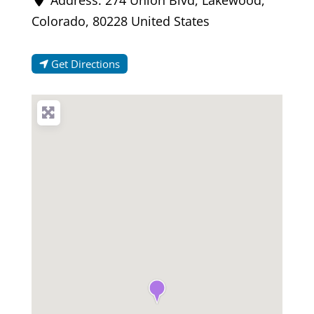
Colorado
,
80228
United States
Get Directions