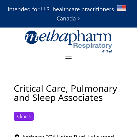
Intended for U.S. healthcare practitioners
Canada >
Critical Care, Pulmonary
and Sleep Associates
Clinics
Address:
274 Union Blvd
,
Lakewood
,