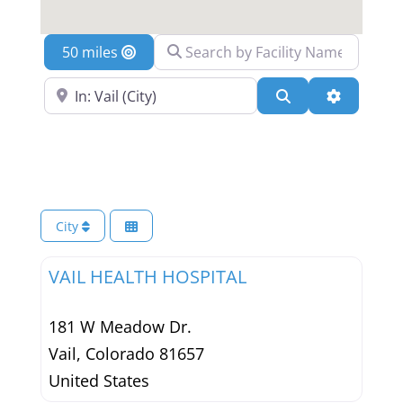
Search by Facility Name
Location
Search Near a Location
Search
Advanced 
City
VAIL HEALTH HOSPITAL
181 W Meadow Dr.
Vail
,
Colorado
81657
United States