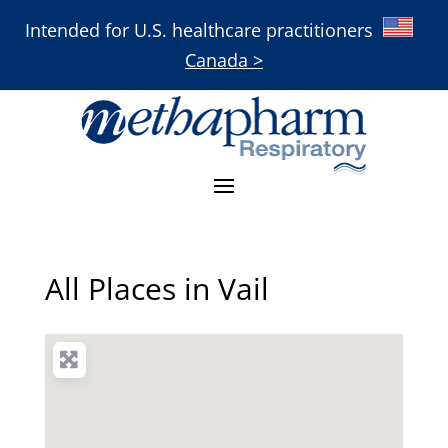
Intended for U.S. healthcare practitioners
Canada >
All Places in Vail