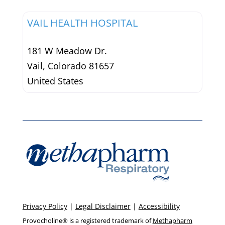
VAIL HEALTH HOSPITAL
181 W Meadow Dr.
Vail
,
Colorado
81657
United States
Privacy Policy
|
Legal Disclaimer
|
Accessibility
Provocholine® is a registered trademark of
Methapharm