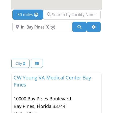
Search by Facility Name
Location
Search Near a Location
Search
Advanced 
City
CW Young VA Medical Center Bay
Pines
10000 Bay Pines Boulevard
Bay Pines
,
Florida
33744