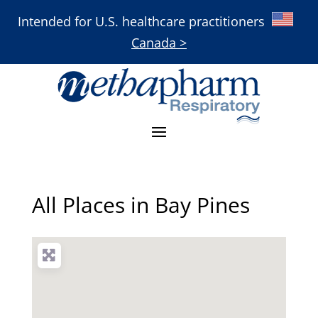
Intended for U.S. healthcare practitioners
Canada >
All Places in Bay Pines