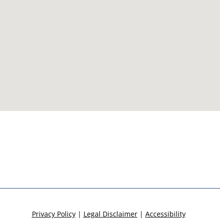
Privacy Policy
|
Legal Disclaimer
|
Accessibility