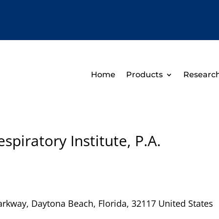
Home
Products
Researc
piratory Institute, P.A.
arkway
,
Daytona Beach
,
Florida
,
32117
United States