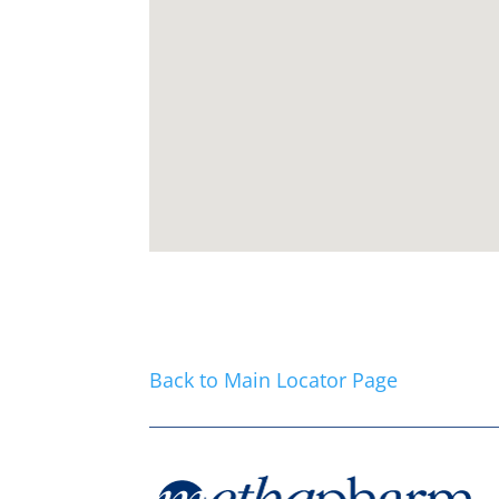
Back to Main Locator Page