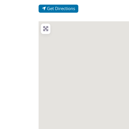
Get Directions