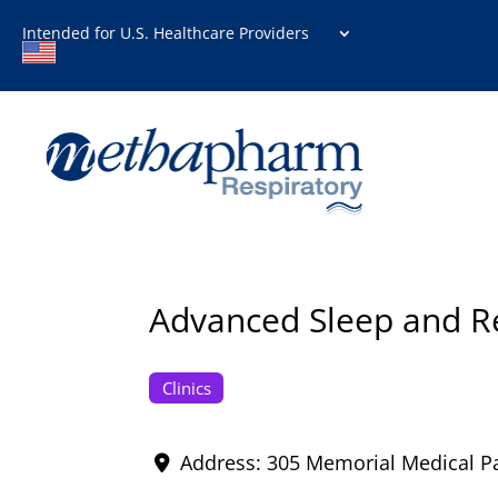
Intended for U.S. Healthcare Providers
Advanced Sleep and Res
Clinics
Address:
305 Memorial Medical P