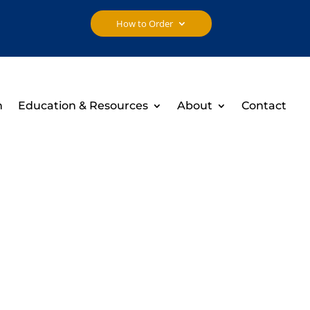
How to Order
h
Education & Resources
About
Contact