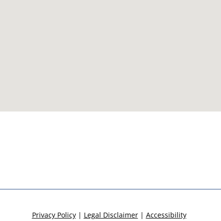
Privacy Policy
|
Legal Disclaimer
|
Accessibility