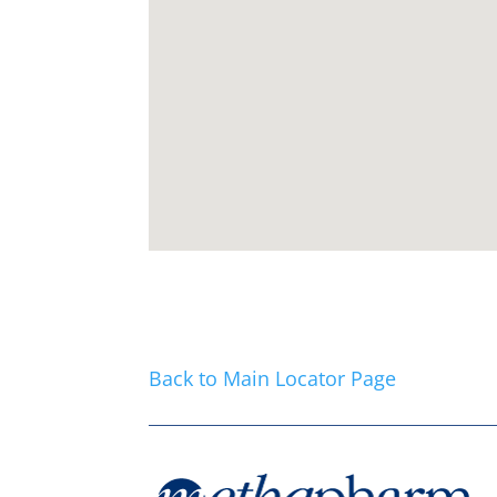
Back to Main Locator Page