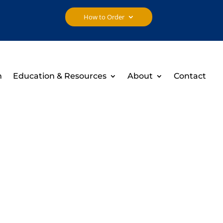
How to Order
h
Education & Resources
About
Contact