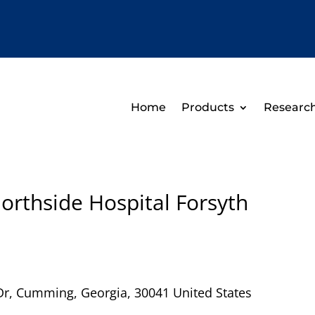
Home
Products
Researc
orthside Hospital Forsyth
Dr
,
Cumming
,
Georgia
,
30041
United States