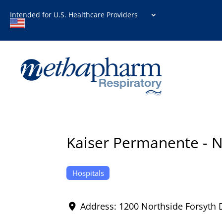
Intended for U.S. Healthcare Providers
Kaiser Permanente - N
Hospitals
Address:
1200 Northside Forsyth 