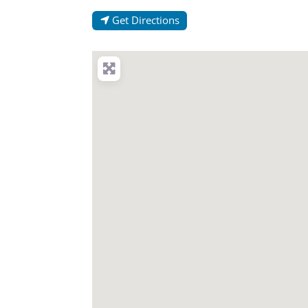
Get Directions