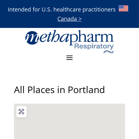
Intended for U.S. healthcare practitioners
Canada >
All Places in Portland