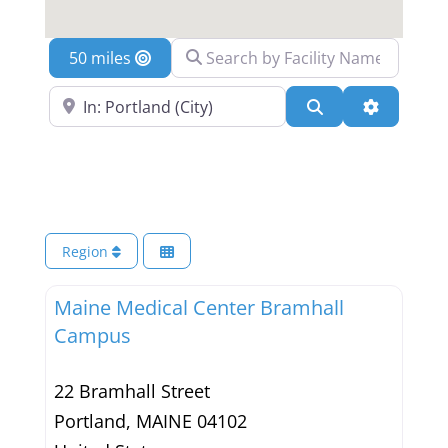
Search by Facility Name
Location
Search Near a Location
Search
Advanced 
Region
Maine Medical Center Bramhall
Campus
22 Bramhall Street
Portland
,
MAINE
04102