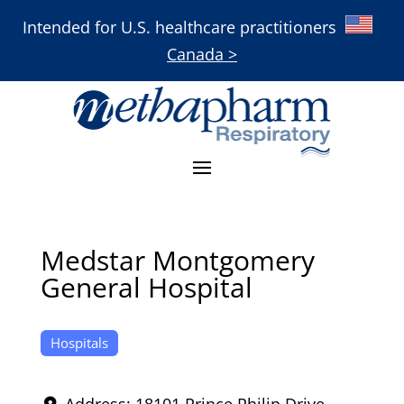
Intended for U.S. healthcare practitioners
Canada >
Medstar Montgomery
General Hospital
Hospitals
Address:
18101 Prince Philip Drive
,