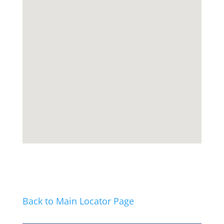
Back to Main Locator Page