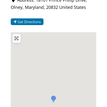
Olney
,
Maryland
,
20832
United States
Get Directions