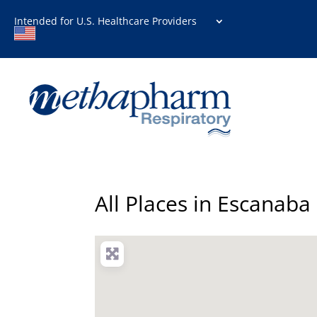
Intended for U.S. Healthcare Providers
All Places in Escanaba