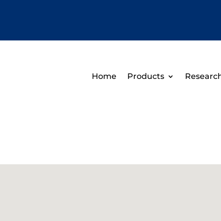
Home
Products
Researc