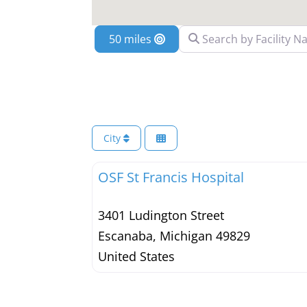
Search by Facility Name
Location
City
OSF St Francis Hospital
3401 Ludington Street
Escanaba
,
Michigan
49829
United States