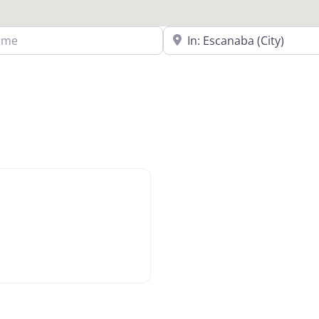
Search Near a Location