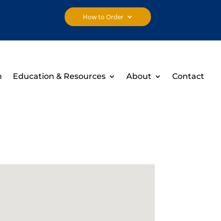
How to Order
h
Education & Resources
About
Contact