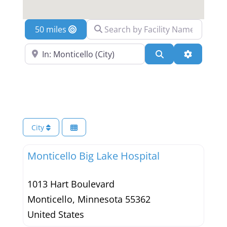
Search by Facility Name
Location
Search Near a Location
Search
Advanced 
City
Monticello Big Lake Hospital
1013 Hart Boulevard
Monticello
,
Minnesota
55362
United States