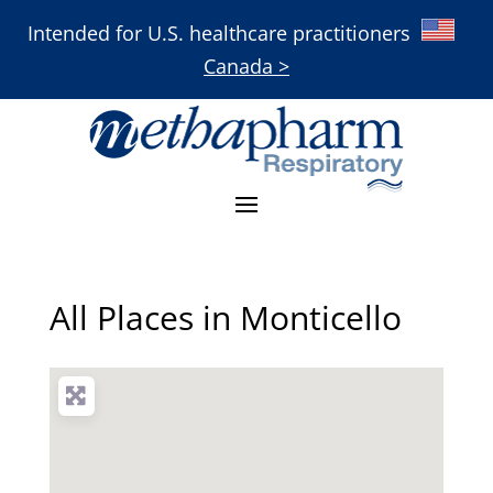
Intended for U.S. healthcare practitioners
Canada >
All Places in Monticello