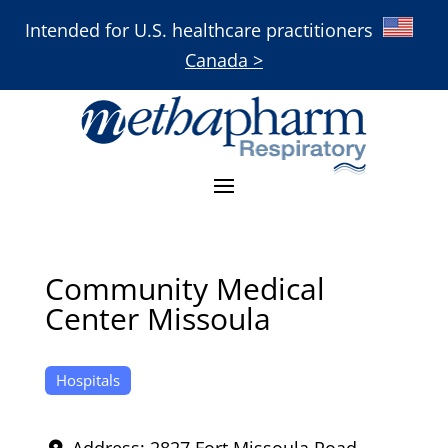
Intended for U.S. healthcare practitioners
Canada >
Community Medical
Center Missoula
Hospitals
Address:
2827 Fort Missoula Road
,