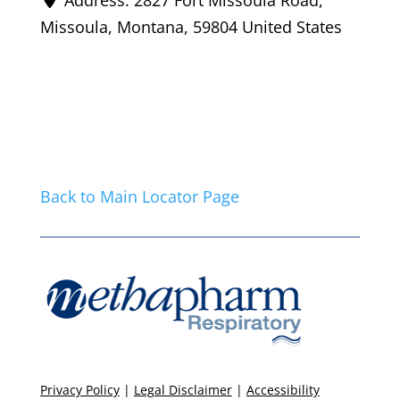
Missoula
,
Montana
,
59804
United States
Back to Main Locator Page
Privacy Policy
|
Legal Disclaimer
|
Accessibility