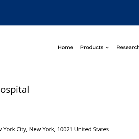
Home
Products
Researc
ospital
 York City
,
New York
,
10021
United States