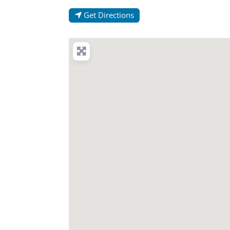
Get Directions