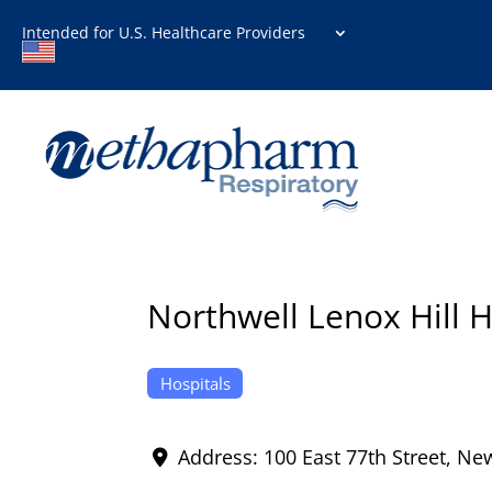
Intended for U.S. Healthcare Providers
Northwell Lenox Hill H
Hospitals
Address:
100 East 77th Street
,
New