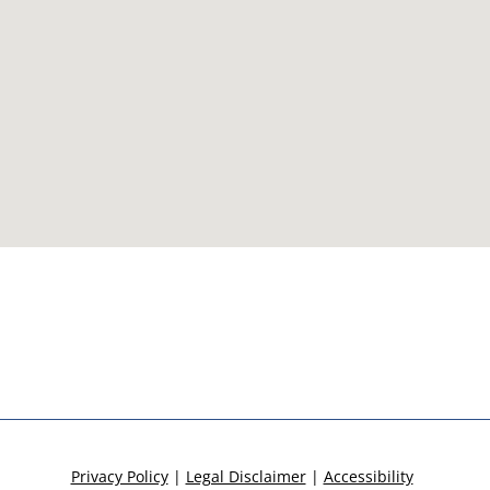
Privacy Policy
|
Legal Disclaimer
|
Accessibility