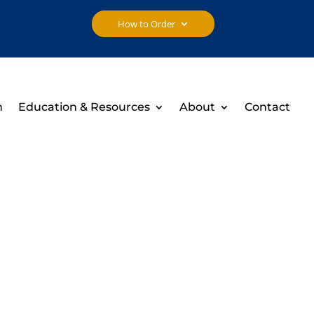
How to Order
h
Education & Resources
About
Contact