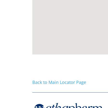
Back to Main Locator Page