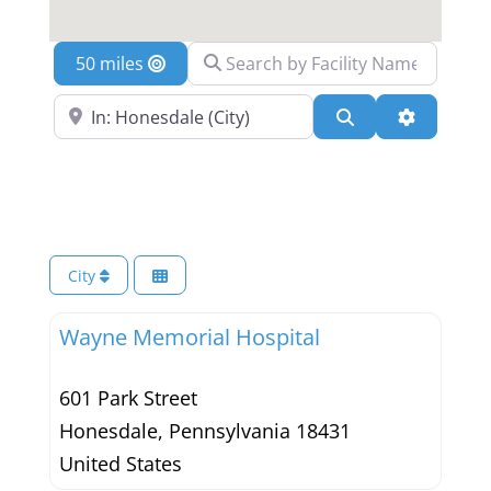
Search by Facility Name
Location
Search Near a Location
Search
Advanced 
City
Wayne Memorial Hospital
601 Park Street
Honesdale
,
Pennsylvania
18431
United States