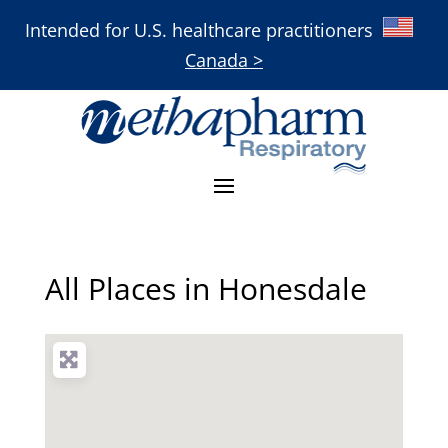
Intended for U.S. healthcare practitioners
Canada >
All Places in Honesdale