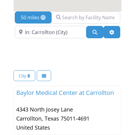
Search by Facility Name
Location
Search Near a Location
Search
Advanced 
City
Baylor Medical Center at Carrollton
4343 North Josey Lane
Carrollton
,
Texas
75011-4691
United States