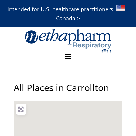
Intended for U.S. healthcare practitioners
Canada >
All Places in Carrollton