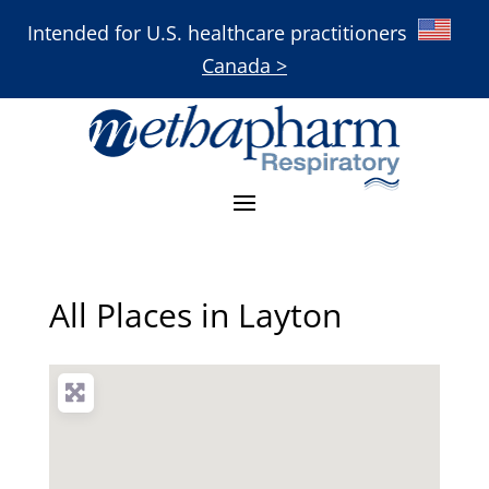
Intended for U.S. healthcare practitioners
Canada >
All Places in Layton