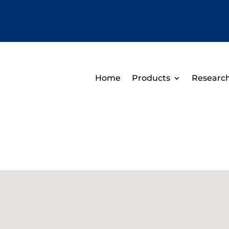
Home
Products
Researc