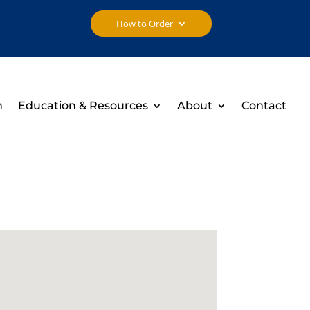
How to Order
h
Education & Resources
About
Contact