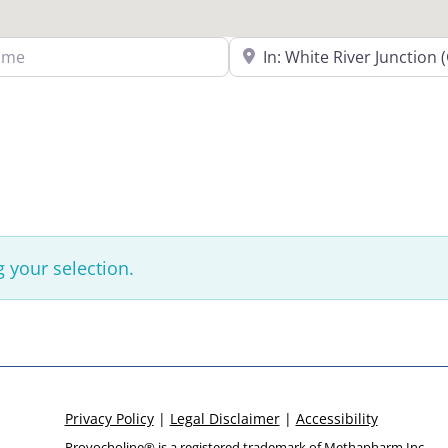
Search Near a Location
 your selection.
Privacy Policy
|
Legal Disclaimer
|
Accessibility
Provocholine® is a registered trademark of
Methapharm Inc.