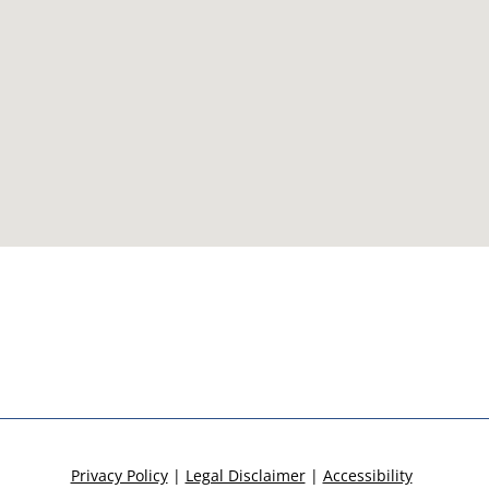
Privacy Policy
|
Legal Disclaimer
|
Accessibility