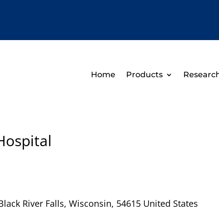
Home
Products
Researc
Hospital
Black River Falls
,
Wisconsin
,
54615
United States