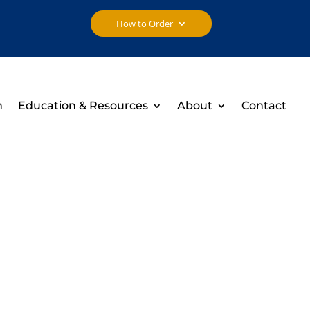
How to Order
h
Education & Resources
About
Contact