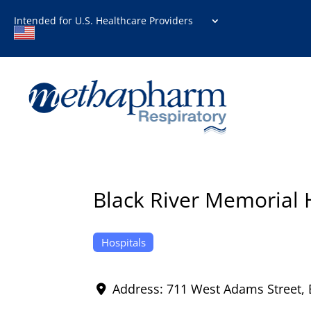
Intended for U.S. Healthcare Providers
Black River Memorial 
Hospitals
Address:
711 West Adams Street
,