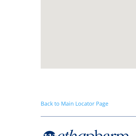
Back to Main Locator Page