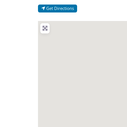
Get Directions