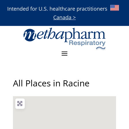
Intended for U.S. healthcare practitioners
Canada >
All Places in Racine