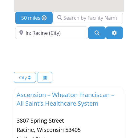
Search by Facility Name
Location
Search Near a Location
Search
Advanced 
City
Ascension – Wheaton Franciscan –
All Saint’s Healthcare System
3807 Spring Street
Racine
,
Wisconsin
53405