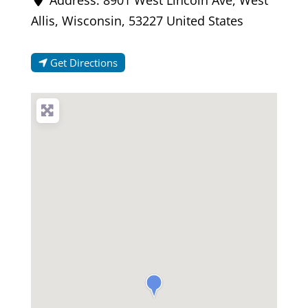
Allis
,
Wisconsin
,
53227
United States
Get Directions