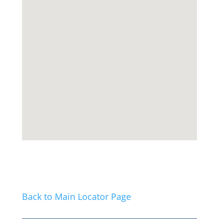
Back to Main Locator Page