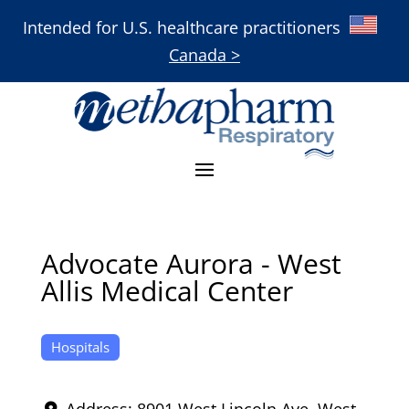
Intended for U.S. healthcare practitioners
Canada >
Advocate Aurora - West
Allis Medical Center
Hospitals
Address:
8901 West Lincoln Ave
,
West