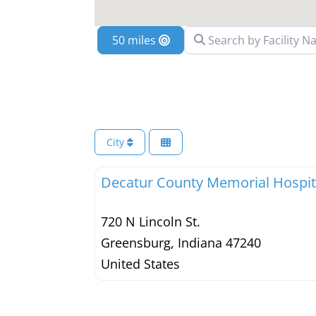
Search by Facility Name
Location
City
Decatur County Memorial Hospit
720 N Lincoln St.
Greensburg
,
Indiana
47240
United States