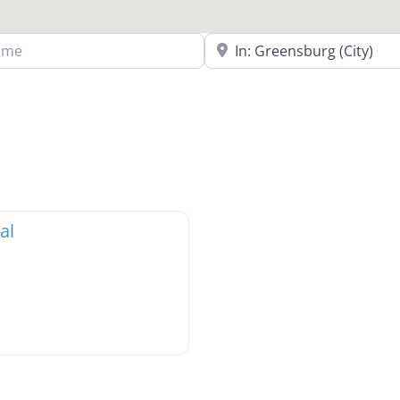
Search Near a Location
al