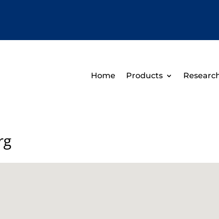
Home
Products
Researc
rg