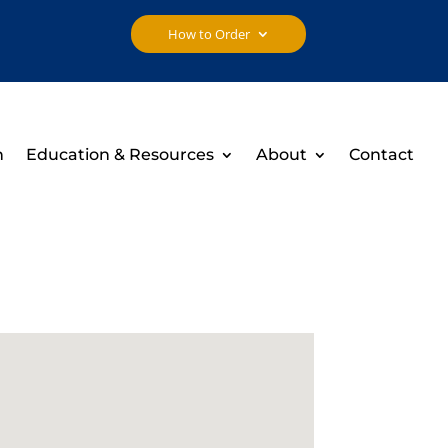
How to Order
h
Education & Resources
About
Contact