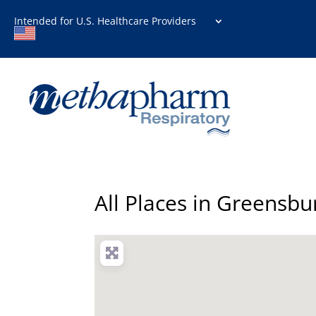
Intended for U.S. Healthcare Providers
All Places in Greensbu