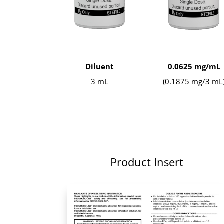
Diluent
0.0625 mg/mL
3 mL
(0.1875 mg/3 mL
Product Insert