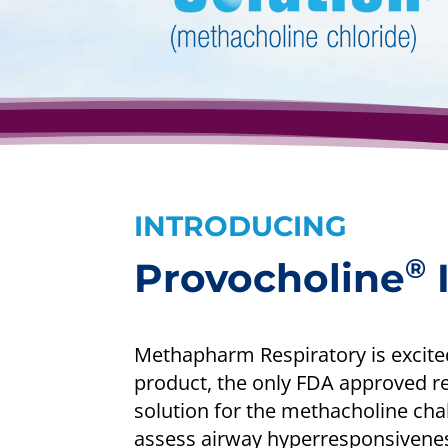
INTRODUCING
®
Provocholine
I
Methapharm Respiratory is excite
product, the only FDA approved r
solution for the methacholine chall
assess airway hyperresponsiveness