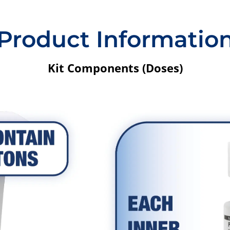
Product Informatio
Kit Components (Doses)