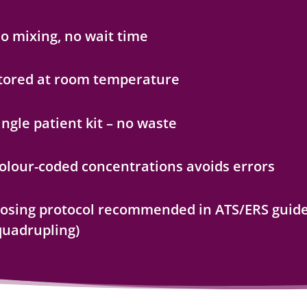
o mixing, no wait time
tored at room temperature
ingle patient kit – no waste
olour-coded concentrations avoids errors
osing protocol recommended in ATS/ERS guide
quadrupling)