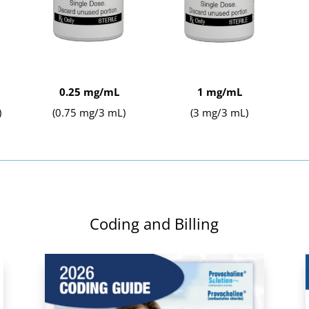
0.25 mg/mL
1 mg/mL
)
(0.75 mg/3 mL)
(3 mg/3 mL)
Coding and Billing