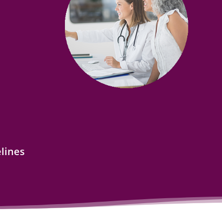
lines