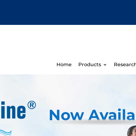
Home
Products
Researc
Now Availa