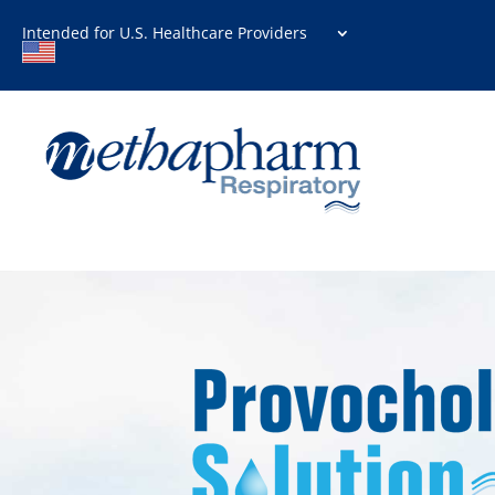
Intended for U.S. Healthcare Providers