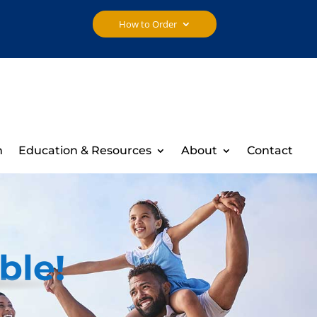
How to Order
h
Education & Resources
About
Contact
ble!