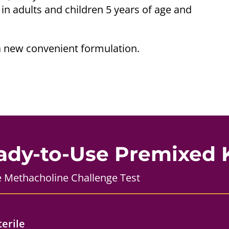
 in adults and children 5 years of age and
a new convenient formulation.
ady-to-Use Premixed K
e Methacholine Challenge Test
terile