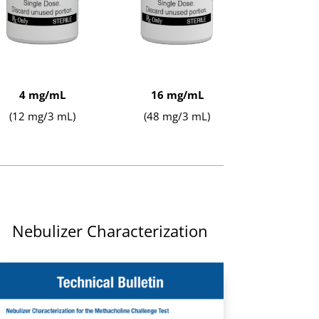
4 mg/mL
16 mg/mL
(12 mg/3 mL)
(48 mg/3 mL)
Nebulizer Characterization