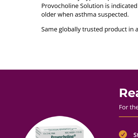
Provocholine Solution is indicated
older when asthma suspected.
Same globally trusted product in 
Re
For th

S