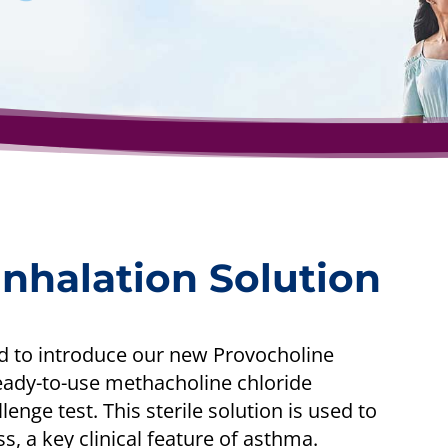
nhalation Solution
d to introduce our new Provocholine
eady-to-use methacholine chloride
enge test. This sterile solution is used to
, a key clinical feature of asthma.