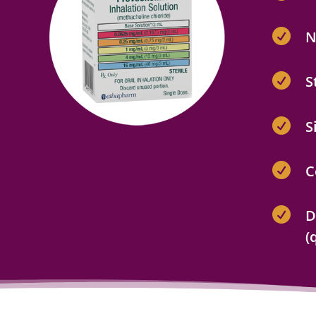

N

S

S

C

D
(