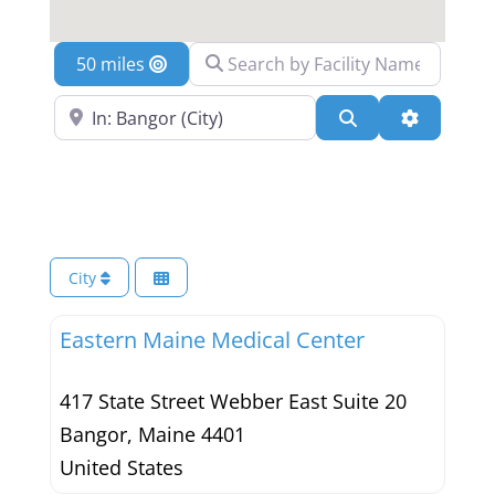
Search by Facility Name
Location
Search Near a Location
Search
Advanced 
City
Eastern Maine Medical Center
417 State Street Webber East Suite 20
Bangor
,
Maine
4401
United States