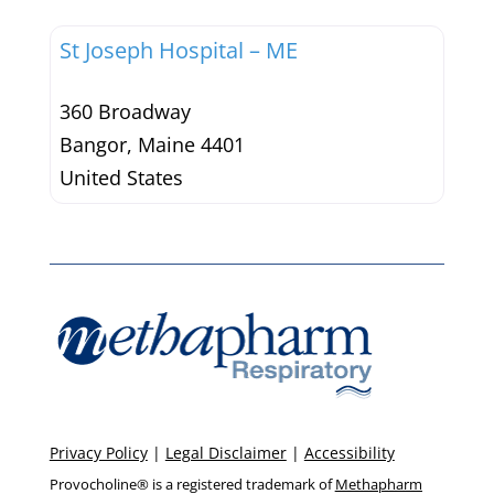
St Joseph Hospital – ME
360 Broadway
Bangor
,
Maine
4401
United States
Privacy Policy
|
Legal Disclaimer
|
Accessibility
Provocholine® is a registered trademark of
Methapharm