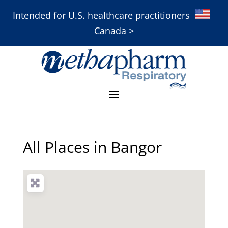
Intended for U.S. healthcare practitioners
Canada >
All Places in Bangor