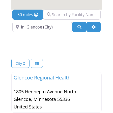
Search by Facility Name
Location
Search Near a Location
Search
Advanced 
City
Glencoe Regional Health
1805 Hennepin Avenue North
Glencoe
,
Minnesota
55336
United States