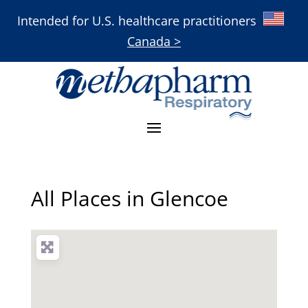
Intended for U.S. healthcare practitioners
Canada >
All Places in Glencoe