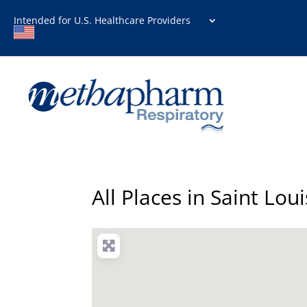
Intended for U.S. Healthcare Providers
All Places in Saint Loui