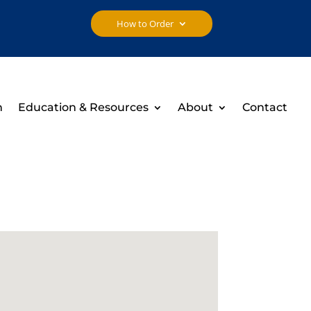
How to Order
h
Education & Resources
About
Contact