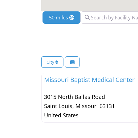
Search by Facility Name
Location
City
Missouri Baptist Medical Center
3015 North Ballas Road
Saint Louis
,
Missouri
63131
United States