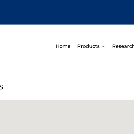
Home
Products
Researc
s