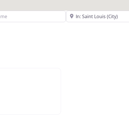
Search Near a Location